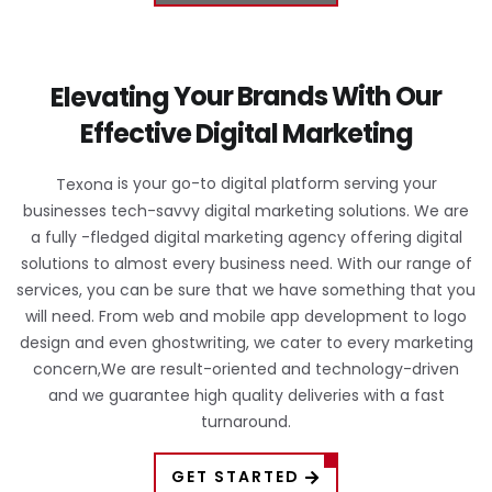
Your Brands
With Our
Elevating
Effective
Digital Marketing
is your go-to digital platform serving your
Texona
businesses tech-savvy digital marketing solutions. We are
a fully -fledged digital marketing agency offering digital
solutions to almost every business need. With our range of
services, you can be sure that we have something that you
will need. From web and mobile app development to logo
design and even ghostwriting, we cater to every marketing
concern,We are result-oriented and technology-driven
and we guarantee high quality deliveries with a fast
turnaround.
GET STARTED