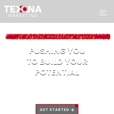
A digital marketing agency
PUSHING YOU
TO BUILD YOUR
POTENTIAL
In today’s world, every aspect of life is
influenced by technology, progress can only
be achieved if you keep up with the times.
GET STARTED