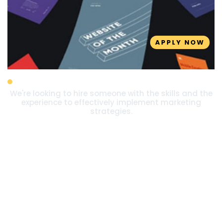
APPLY NOW
Marketing Executive
We're looking to hire someone with the skills and the
experience to effectively implement marketing
strategies.