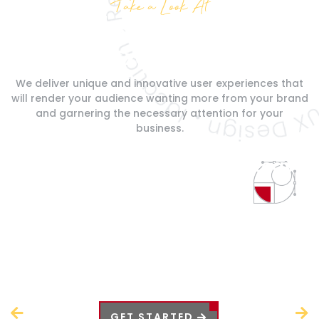
Take a Look At
What We Do
Our Services Are
Exclusive
We deliver unique and innovative user experiences that
will render your
audience wanting more from your brand
and garnering the necessary
attention for your
business.
Logo Design
& Brand Strategy
Our logo designs are effective in creating a captivating
representation of your brand image and identity. It is part
of our brand strategy to create enticing logos for your
business so that you can elevate your audience
captivation and customer retention.
Prev
Next
GET STARTED