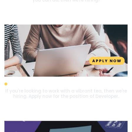
APPLY NOW
Developer
If you're looking to work with a vibrant tea, then we're
hiring. Apply now for the position of Developer.