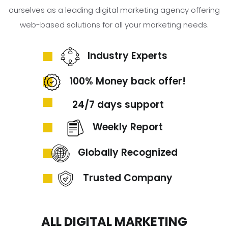
ourselves as a leading digital marketing agency offering
web-based solutions for all your marketing needs.
Industry Experts
100% Money back offer!
24/7 days support
Weekly Report
Globally Recognized
Trusted Company
ALL DIGITAL MARKETING