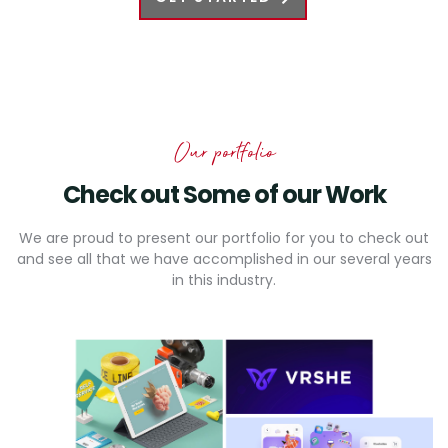
Our portfolio
Check out Some
of our Work
We are proud to present our portfolio for you to check out
and see all that we have accomplished in our several years
in this industry.