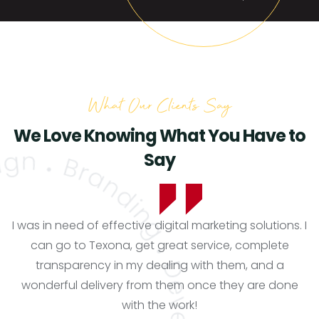
What Our Clients Say
We Love Knowing What You Have to
Say
I was in need of effective digital marketing solutions. I
can go to Texona, get great service, complete
transparency in my dealing with them, and a
wonderful delivery from them once they are done
with the work!