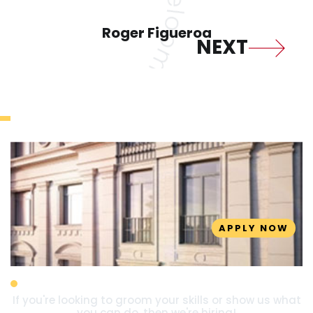
Roger Figueroa
Join Us Today
APPLY NOW
Designer
If you're looking to groom your skills or show us what
you can do, then we're hiring!