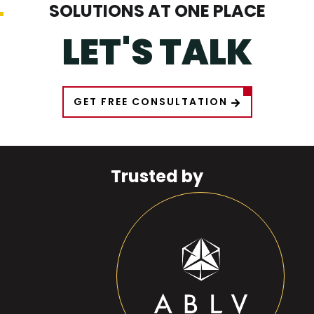
SOLUTIONS AT ONE PLACE
LET'S TALK
GET FREE CONSULTATION
Trusted by