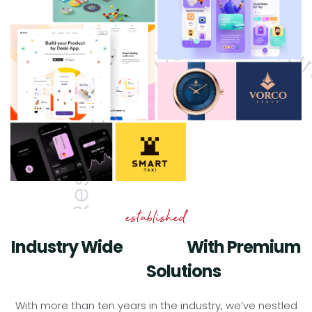
established
Industry Wide
With Premium
Experts
Solutions
Digital
With more than ten years in the industry, we’ve nestled