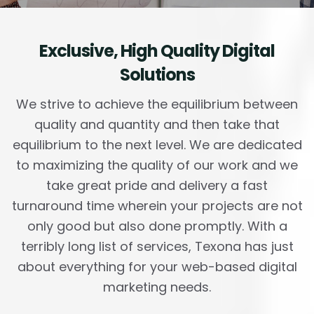
Exclusive,
High Quality Digital
Solutions
We strive to achieve the equilibrium between
quality and quantity and then take that
equilibrium to the next level. We are dedicated
to maximizing the quality of our work and we
take great pride and delivery a fast
turnaround time wherein your projects are not
only good but also done promptly. With a
terribly long list of services, Texona has just
about everything for your web-based digital
marketing needs.