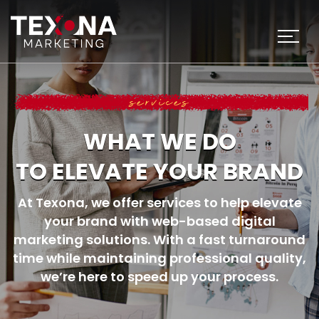
services
WHAT WE DO
TO ELEVATE YOUR BRAND
At Texona, we offer services to help elevate
your brand with web-based digital
marketing solutions.
With a fast turnaround
time while maintaining professional quality,
we’re here to
speed up your process.